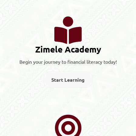
Zimele Academy
Begin your journey to financial literacy today!
Start Learning