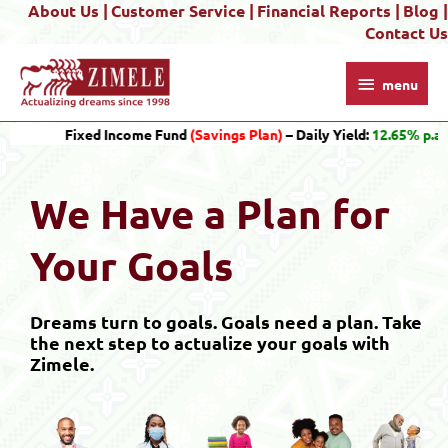
About Us |
Customer Service |
Financial Reports |
Blog |
Skip
Contact Us
to
content
menu
menu
Fixed Income Fund
(Savings Plan)
– Daily Yield:
12.65% p.a.
Gro
We Have a Plan for
Your Goals
Dreams turn to goals. Goals need a plan. Take
the next step to actualize your goals with
Zimele.