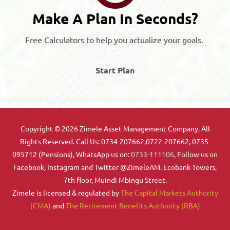
Make A Plan In Seconds?
Free Calculators to help you actualize your goals.
Start Plan
Copyright © 2026 Zimele Asset Management Company. All
Rights Reserved. Call Us: 0734-207662,0722-207662, 0735-
095712 (Pensions), WhatsApp us on:
0733-111106
, Follow us on
Facebook, Instagram and Twitter @ZimeleAM. Ecobank Towers,
7th floor, Muindi Mbingu Street.
Zimele is licensed & regulated by
The Capital Markets Authority
(CMA)
and
The Retirement Benefits Authority (RBA)