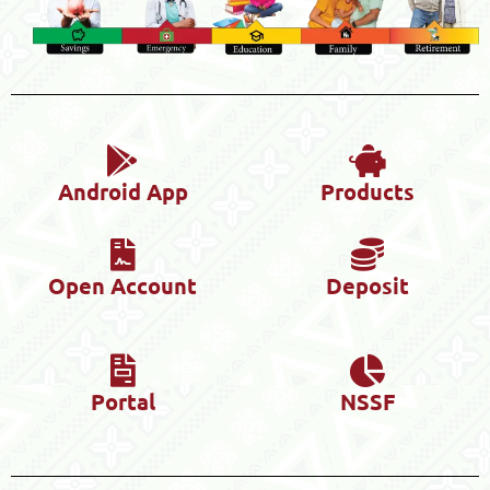
Android App
Products
Open Account
Deposit
Portal
NSSF