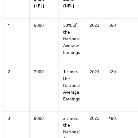
(LEL)
(UEL)
1
6000
50% of
2023
360
the
National
Average
Earnings
2
7000
1 times
2024
420
the
National
Average
Earnings
3
8000
2 times
2025
480
the
National