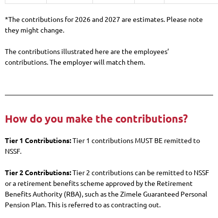
*The contributions for 2026 and 2027 are estimates. Please note
they might change.
The contributions illustrated here are the employees’
contributions. The employer will match them.
How do you make the contributions?
Tier 1 Contributions:
Tier 1 contributions MUST BE remitted to
NSSF.
Tier 2 Contributions:
Tier 2 contributions can be remitted to NSSF
or a retirement benefits scheme approved by the Retirement
Benefits Authority (RBA), such as the Zimele Guaranteed Personal
Pension Plan. This is referred to as contracting out.