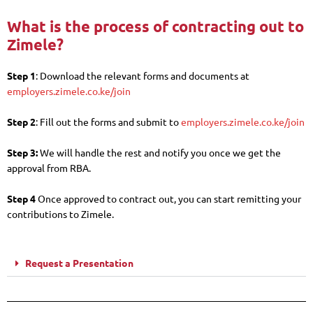
What is the process of contracting out to
Zimele?
Step 1
: Download the relevant forms and documents at
employers.zimele.co.ke/join
Step 2
: Fill out the forms and submit to
employers.zimele.co.ke/join
Step 3:
We will handle the rest and notify you once we get the
approval from RBA.
Step 4
Once approved to contract out, you can start remitting your
contributions to Zimele.
Request a Presentation