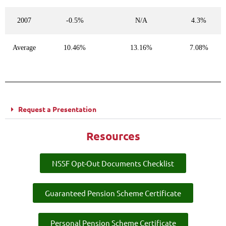
2007
-0.5%
N/A
4.3%
Average
10.46%
13.16%
7.08%
Request a Presentation
Resources
NSSF Opt-Out Documents Checklist
Guaranteed Pension Scheme Certificate
Personal Pension Scheme Certificate