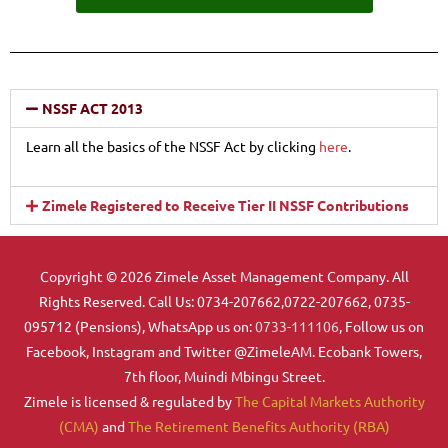
NSSF ACT 2013
Learn all the basics of the NSSF Act by clicking
here
.
Zimele Registered to Receive Tier II NSSF Contributions
Copyright © 2026 Zimele Asset Management Company. All
Rights Reserved. Call Us: 0734-207662,0722-207662, 0735-
095712 (Pensions), WhatsApp us on:
0733-111106
, Follow us on
Facebook, Instagram and Twitter @ZimeleAM. Ecobank Towers,
7th floor, Muindi Mbingu Street.
Zimele is licensed & regulated by
The Capital Markets Authority
(CMA)
and
The Retirement Benefits Authority (RBA)