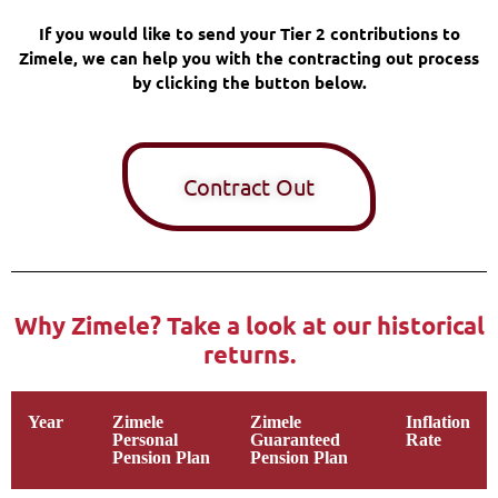
If you would like to send your Tier 2 contributions to
Zimele, we can help you with the contracting out process
by clicking the button below.
Contract Out
Why Zimele? Take a look at our historical
returns.
Year
Zimele
Zimele
Inflation
Personal
Guaranteed
Rate
Pension Plan
Pension Plan