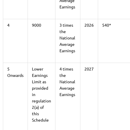
Average
Earnings
4
9000
3 times
2026
540*
the
National
Average
Earnings
5
Lower
4 times
2027
Onwards
Earnings
the
Limit as
National
provided
Average
in
Earnings
regulation
2(a) of
this
Schedule