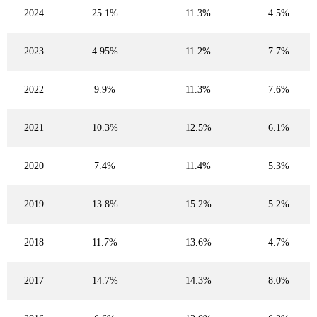
2024
25.1%
11.3%
4.5%
2023
4.95%
11.2%
7.7%
2022
9.9%
11.3%
7.6%
2021
10.3%
12.5%
6.1%
2020
7.4%
11.4%
5.3%
2019
13.8%
15.2%
5.2%
2018
11.7%
13.6%
4.7%
2017
14.7%
14.3%
8.0%