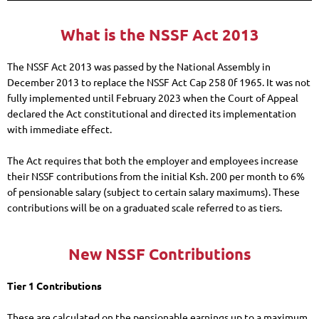
What is the NSSF Act 2013
The NSSF Act 2013 was passed by the National Assembly in
December 2013 to replace the NSSF Act Cap 258 0f 1965. It was not
fully implemented until February 2023 when the Court of Appeal
declared the Act constitutional and directed its implementation
with immediate effect.
The Act requires that both the employer and employees increase
their NSSF contributions from the initial Ksh. 200 per month to 6%
of pensionable salary (subject to certain salary maximums). These
contributions will be on a graduated scale referred to as tiers.
New NSSF Contributions
Tier 1 Contributions
These are calculated on the pensionable earnings up to a maximum