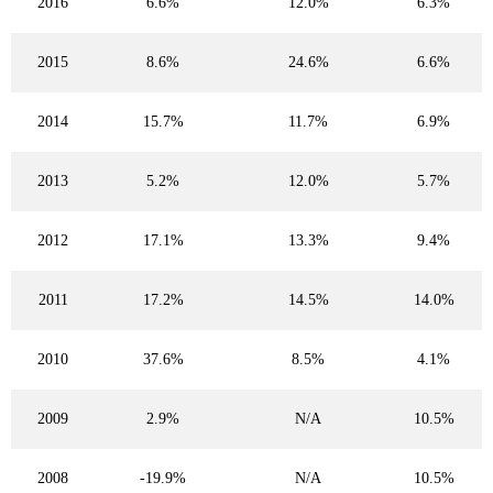
2016
6.6%
12.0%
6.3%
2015
8.6%
24.6%
6.6%
2014
15.7%
11.7%
6.9%
2013
5.2%
12.0%
5.7%
2012
17.1%
13.3%
9.4%
2011
17.2%
14.5%
14.0%
2010
37.6%
8.5%
4.1%
2009
2.9%
N/A
10.5%
2008
-19.9%
N/A
10.5%