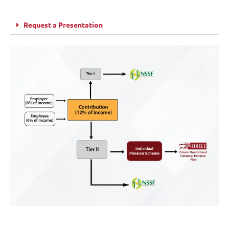
Request a Presentation