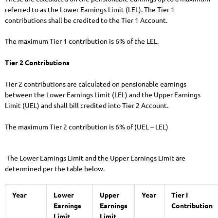
referred to as the Lower Earnings Limit (LEL). The Tier 1
contributions shall be credited to the Tier 1 Account.
The maximum Tier 1 contribution is 6% of the LEL.
Tier 2 Contributions
Tier 2 contributions are calculated on pensionable earnings
between the Lower Earnings Limit (LEL) and the Upper Earnings
Limit (UEL) and shall bill credited into Tier 2 Account.
The maximum Tier 2 contribution is 6% of (UEL – LEL)
The Lower Earnings Limit and the Upper Earnings Limit are
determined per the table below.
Year
Lower
Upper
Year
Tier I
Earnings
Earnings
Contribution
Limit
Limit