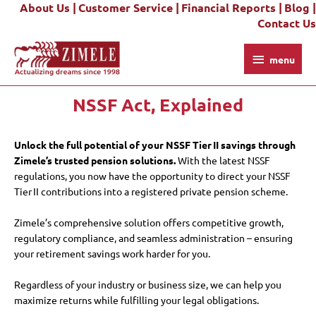
About Us |
Customer Service |
Financial Reports |
Blog |
Skip
Contact Us
to
content
menu
menu
NSSF Act, Explained
Unlock the full potential of your NSSF Tier II savings through
Zimele’s trusted pension solutions.
With the latest NSSF
regulations, you now have the opportunity to direct your NSSF
Tier II contributions into a registered private pension scheme.
Zimele’s comprehensive solution offers competitive growth,
regulatory compliance, and seamless administration – ensuring
your retirement savings work harder for you.
Regardless of your industry or business size, we can help you
maximize returns while fulfilling your legal obligations.