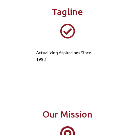
Tagline
Actualizing Aspirations Since
1998
Our Mission