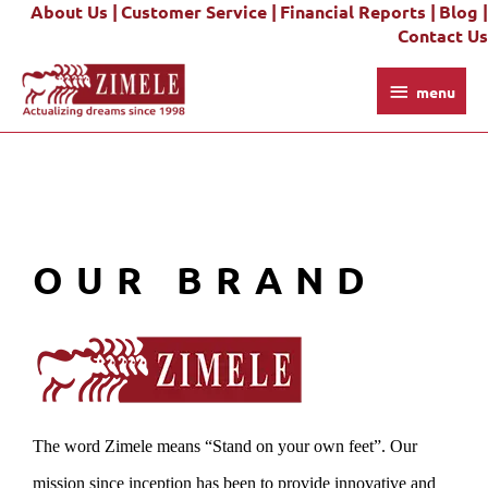
About Us |
Customer Service |
Financial Reports |
Blog |
Skip
Contact Us
to
content
menu
menu
OUR BRAND
The word Zimele means “Stand on your own feet”. Our
mission since inception has been to provide innovative and