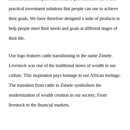
practical investment solutions that people can use to achieve
their goals. We have therefore designed a suite of products to
help people meet their needs and goals at different stages of
their life.
Our logo features cattle transitioning to the name Zimele.
Livestock was one of the traditional stores of wealth in our
culture. This inspiration pays homage to our African heritage.
The transition from cattle to Zimele symbolizes the
modernization of wealth creation in our society; From
livestock to the financial markets.