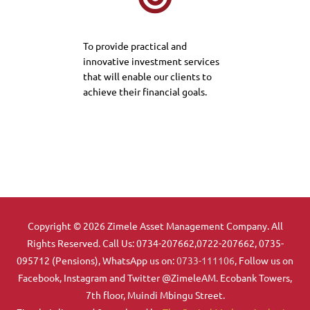
To provide practical and
innovative investment services
that will enable our clients to
achieve their financial goals.
Copyright © 2026 Zimele Asset Management Company. All
Rights Reserved. Call Us: 0734-207662,0722-207662, 0735-
095712 (Pensions), WhatsApp us on:
0733-111106
, Follow us on
Facebook, Instagram and Twitter @ZimeleAM. Ecobank Towers,
7th floor, Muindi Mbingu Street.