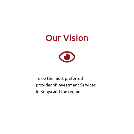
Our Vision
To be the most preferred
provider of Investment Services
in Kenya and the region.