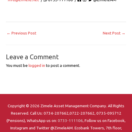
←
Previous Post
Next Post
→
Leave a Comment
You must be
logged in
to post a comment.
Copyright © 2026 Zimele Asset Management Company. All Rights
Reserved. Call Us: 0734-207662,0722-207662, 0735-095712
(Pensions), WhatsApp us on:
0733-111106
, Follow us on Facebook,
Instagram and Twitter @ZimeleAM. Ecobank Towers, 7th floor,