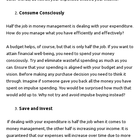
Consume Consciously
Half the job in money management is dealing with your expenditure.
How do you manage what you have efficiently and effectively?
A budget helps, of course, but that is only half the job. If you want to
attain financial well-being, you need to spend your money
consciously. Try and eliminate wasteful spending as much as you
can. Ensure that your spending is aligned with your budget and your
vision. Before making any purchase decision you need to think it
through. Imagine if someone gave you back all the money you have
spent on impulse spending. You would be surprised how much that
would add up to. Why not try and avoid impulse buying instead?
Save and Invest
If dealing with your expenditure is half the job when it comes to
money management, the other half is increasing your income. It is
guaranteed that our expenses will increase over time due to more