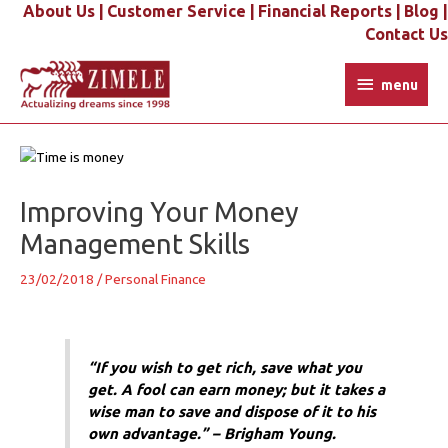
Skip
About Us |
Customer Service |
Financial Reports |
Blog |
to
Contact Us
content
menu
menu
Post
navigation
Improving Your Money
Management Skills
23/02/2018
/
Personal Finance
“If you wish to get rich, save what you
get. A fool can earn money; but it takes a
wise man to save and dispose of it to his
own advantage.” – Brigham Young.