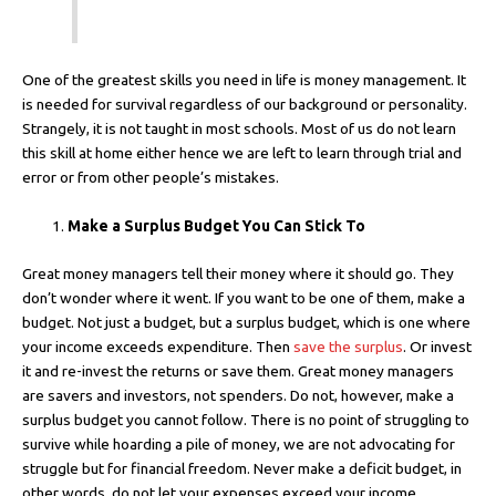
One of the greatest skills you need in life is money management. It
is needed for survival regardless of our background or personality.
Strangely, it is not taught in most schools. Most of us do not learn
this skill at home either hence we are left to learn through trial and
error or from other people’s mistakes.
Make a Surplus Budget You Can Stick To
Great money managers tell their money where it should go. They
don’t wonder where it went. If you want to be one of them, make a
budget. Not just a budget, but a surplus budget, which is one where
your income exceeds expenditure. Then
save the surplus
. Or invest
it and re-invest the returns or save them. Great money managers
are savers and investors, not spenders. Do not, however, make a
surplus budget you cannot follow. There is no point of struggling to
survive while hoarding a pile of money, we are not advocating for
struggle but for financial freedom. Never make a deficit budget, in
other words, do not let your expenses exceed your income.