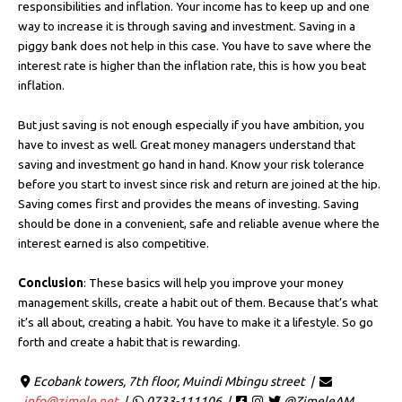
responsibilities and inflation. Your income has to keep up and one
way to increase it is through saving and investment. Saving in a
piggy bank does not help in this case. You have to save where the
interest rate is higher than the inflation rate, this is how you beat
inflation.
But just saving is not enough especially if you have ambition, you
have to invest as well. Great money managers understand that
saving and investment go hand in hand. Know your risk tolerance
before you start to invest since risk and return are joined at the hip.
Saving comes first and provides the means of investing. Saving
should be done in a convenient, safe and reliable avenue where the
interest earned is also competitive.
Conclusion
: These basics will help you improve your money
management skills, create a habit out of them. Because that’s what
it’s all about, creating a habit. You have to make it a lifestyle. So go
forth and create a habit that is rewarding.
Ecobank towers, 7th floor, Muindi Mbingu street |
info@zimele.net
|
0733-111106 |
@ZimeleAM