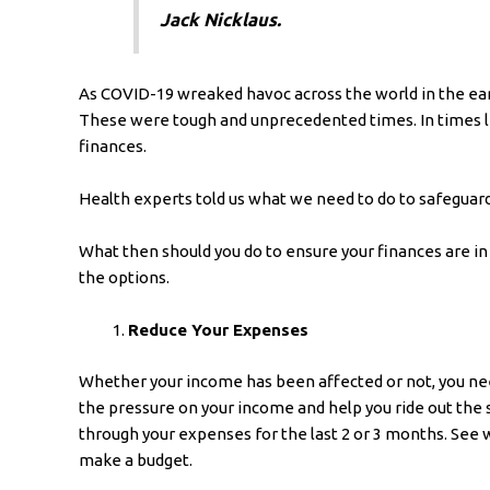
Jack Nicklaus.
As COVID-19 wreaked havoc across the world in the earl
These were tough and unprecedented times. In times li
finances.
Health experts told us what we need to do to safeguard
What then should you do to ensure your finances are in
the options.
Reduce Your Expenses
Whether your income has been affected or not, you nee
the pressure on your income and help you ride out the 
through your expenses for the last 2 or 3 months. See 
make a budget.