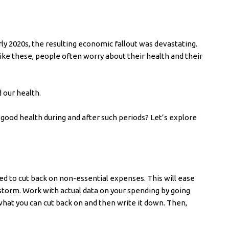
y 2020s, the resulting economic fallout was devastating.
ke these, people often worry about their health and their
 our health.
 good health during and after such periods? Let’s explore
d to cut back on non-essential expenses. This will ease
storm. Work with actual data on your spending by going
what you can cut back on and then write it down. Then,