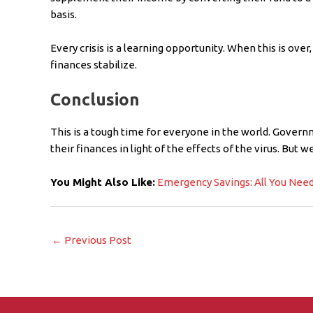
basis.
Every crisis is a learning opportunity. When this is over, 
finances stabilize.
Conclusion
This is a tough time for everyone in the world. Governm
their finances in light of the effects of the virus. But 
You Might Also Like:
Emergency Savings: All You Nee
←
Previous Post