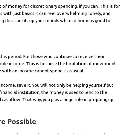
of money for discretionary spending, if you can. This is for
s with just basics it can feel overwhelming, lonely, and
 that can lift up your moods while at home is good for
 this period. For those who continue to receive their
sable income. This is because the limitation of movement
with an income cannot spend it as usual.
income, save it. You will not only be helping yourself but
inancial institution, the money is used to lend to the
cashflow. That way, you play a huge role in propping up
e Possible