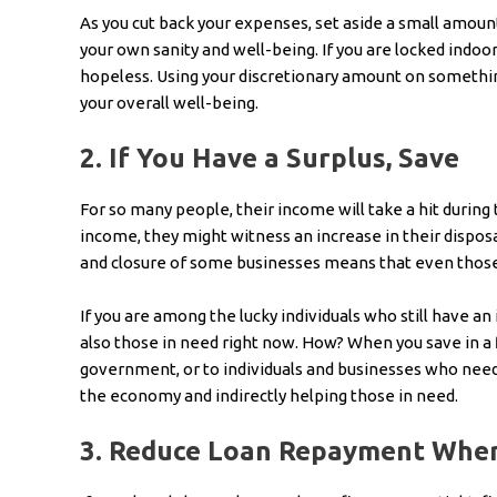
As you cut back your expenses, set aside a small amount 
your own sanity and well-being. If you are locked indoor
hopeless. Using your discretionary amount on something
your overall well-being.
2.
If You Have a Surplus, Save
For so many people, their income will take a hit during
income, they might witness an increase in their dispo
and closure of some businesses means that even those 
If you are among the lucky individuals who still have an 
also those in need right now. How? When you save in a f
government, or to individuals and businesses who need 
the economy and indirectly helping those in need.
3.
Reduce Loan Repayment Wher