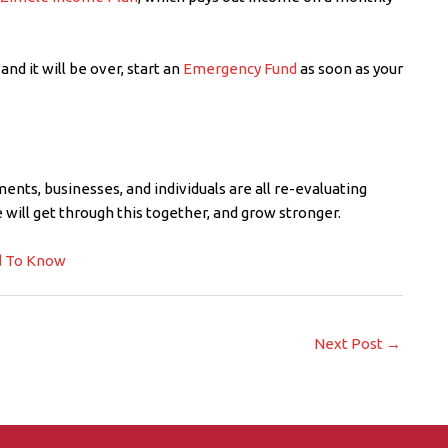
and it will be over, start an
Emergency Fund
as soon as your
ents, businesses, and individuals are all re-evaluating
we will get through this together, and grow stronger.
d To Know
Next Post
→