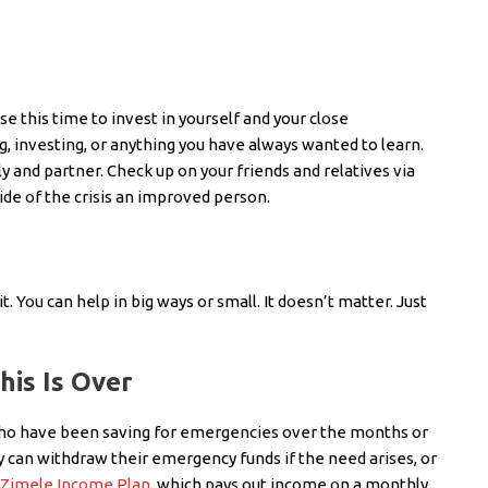
e this time to invest in yourself and your close
ng, investing, or anything you have always wanted to learn.
 and partner. Check up on your friends and relatives via
ide of the crisis an improved person.
. You can help in big ways or small. It doesn’t matter. Just
is Is Over
 who have been saving for emergencies over the months or
ey can withdraw their emergency funds if the need arises, or
Zimele Income Plan
, which pays out income on a monthly