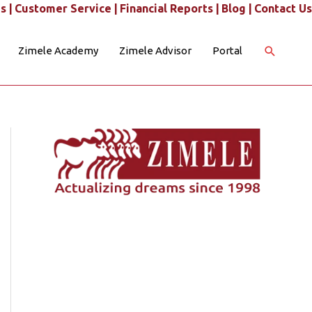
s |
Customer Service |
Financial Reports |
Blog |
Contact Us
Search
Zimele Academy
Zimele Advisor
Portal