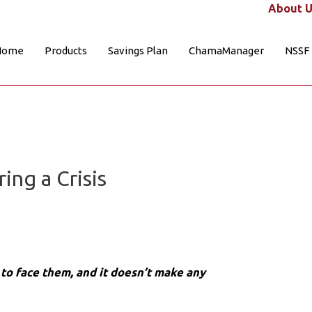
About U
Home
Products
Savings Plan
ChamaManager
NSSF
ng a Crisis
s to face them, and it doesn’t make any