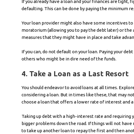
If you already have a loan and your finances are tight, 
defaulting. This can be done by paying the minimum 
Your loan provider might also have some incentives to h
moratorium (allowing you to pay the debt later) or the 
measures that they might have in place and take advan
If you can, do not default on your loan. Paying your debt
others who might be in dire need of the funds.
4.
Take a Loan as a Last Resort
You should endeavor to avoid loans at all times. Explor
considering a loan. But in times like these, that may not
choose a loan that offers a lower rate of interest and 
Taking up debt with a high-interest rate and requiring y
bigger problems down the road. If things will not have 
to take up another loan to repay the first and then an