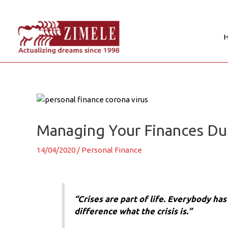
Skip
to
content
Post
navigation
Managing Your Finances Duri
14/04/2020
/
Personal Finance
“Crises are part of life. Everybody ha
difference what the crisis is.”