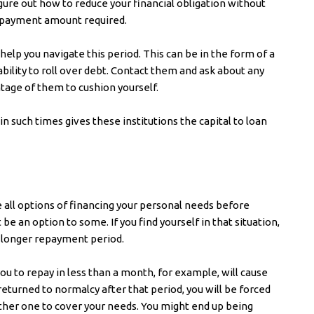
figure out how to reduce your financial obligation without
repayment amount required.
elp you navigate this period. This can be in the form of a
ability to roll over debt. Contact them and ask about any
tage of them to cushion yourself.
 in such times gives these institutions the capital to loan
e all options of financing your personal needs before
 be an option to some. If you find yourself in that situation,
a longer repayment period.
ou to repay in less than a month, for example, will cause
returned to normalcy after that period, you will be forced
other one to cover your needs. You might end up being