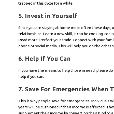
trapped in this cycle for a while.
5.
Invest in Yourself
Since you are staying at home more often these days, us
relationships. Learn a new skill, it can be cooking, codi
Read more. Perfect your trade. Connect with your family
phone or social media. This will help you on the other s
6.
Help If You Can
If you have the means to help those in need, please do it
help if you can.
7.
Save For Emergencies When Th
This is why people save for emergencies. Individuals
years will be cushioned if their income is affected. Th
supplement their income by converting their fund to a