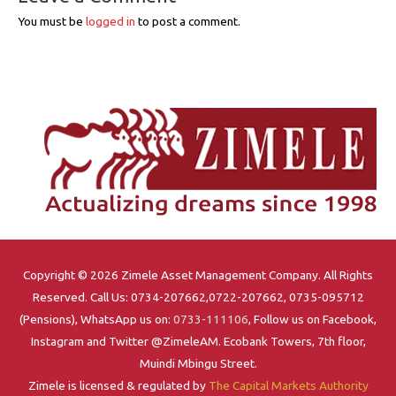
You must be
logged in
to post a comment.
Copyright © 2026 Zimele Asset Management Company. All Rights
Reserved. Call Us: 0734-207662,0722-207662, 0735-095712
(Pensions), WhatsApp us on:
0733-111106
, Follow us on Facebook,
Instagram and Twitter @ZimeleAM. Ecobank Towers, 7th floor,
Muindi Mbingu Street.
Zimele is licensed & regulated by
The Capital Markets Authority