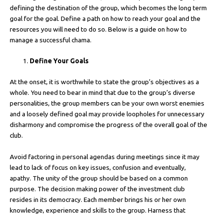
defining the destination of the group, which becomes the long term
goal for the goal. Define a path on how to reach your goal and the
resources you will need to do so. Below is a guide on how to
manage a successful chama.
Define Your Goals
At the onset, it is worthwhile to state the group’s objectives as a
whole. You need to bear in mind that due to the group’s diverse
personalities, the group members can be your own worst enemies
and a loosely defined goal may provide loopholes for unnecessary
disharmony and compromise the progress of the overall goal of the
club.
Avoid factoring in personal agendas during meetings since it may
lead to lack of focus on key issues, confusion and eventually,
apathy. The unity of the group should be based on a common
purpose. The decision making power of the investment club
resides in its democracy. Each member brings his or her own
knowledge, experience and skills to the group. Harness that