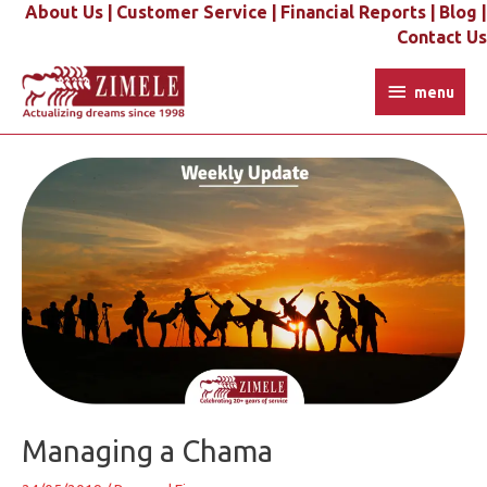
Skip
About Us |
Customer Service |
Financial Reports |
Blog |
to
Contact Us
content
menu
menu
Post
navigation
Managing a Chama