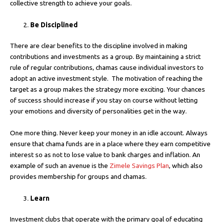
collective strength to achieve your goals.
Be Disciplined
There are clear benefits to the discipline involved in making
contributions and investments as a group. By maintaining a strict
rule of regular contributions, chamas cause individual investors to
adopt an active investment style. The motivation of reaching the
target as a group makes the strategy more exciting. Your chances
of success should increase if you stay on course without letting
your emotions and diversity of personalities get in the way.
One more thing. Never keep your money in an idle account. Always
ensure that chama funds are in a place where they earn competitive
interest so as not to lose value to bank charges and inflation. An
example of such an avenue is the
Zimele Savings Plan
, which also
provides membership for groups and chamas.
Learn
Investment clubs that operate with the primary goal of educating