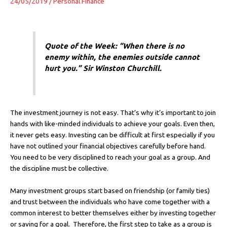
24/05/2019
/
Personal Finance
Quote of the Week: “When there is no
enemy within, the enemies outside cannot
hurt you.” Sir Winston Churchill.
The investment journey is not easy. That’s why it’s important to join
hands with like-minded individuals to achieve your goals. Even then,
it never gets easy. Investing can be difficult at first especially if you
have not outlined your financial objectives carefully before hand.
You need to be very disciplined to reach your goal as a group. And
the discipline must be collective.
Many investment groups start based on friendship (or family ties)
and trust between the individuals who have come together with a
common interest to better themselves either by investing together
or saving for a goal. Therefore, the first step to take as a group is