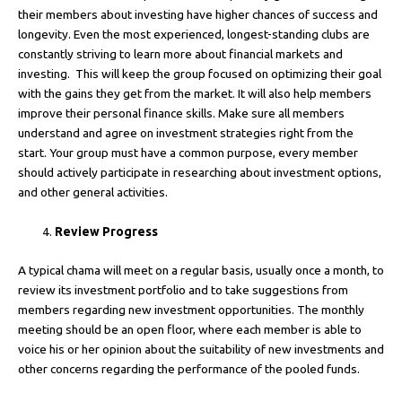
their members about investing have higher chances of success and
longevity. Even the most experienced, longest-standing clubs are
constantly striving to learn more about financial markets and
investing. This will keep the group focused on optimizing their goal
with the gains they get from the market. It will also help members
improve their personal finance skills. Make sure all members
understand and agree on investment strategies right from the
start. Your group must have a common purpose, every member
should actively participate in researching about investment options,
and other general activities.
Review Progress
A typical chama will meet on a regular basis, usually once a month, to
review its investment portfolio and to take suggestions from
members regarding new investment opportunities. The monthly
meeting should be an open floor, where each member is able to
voice his or her opinion about the suitability of new investments and
other concerns regarding the performance of the pooled funds.