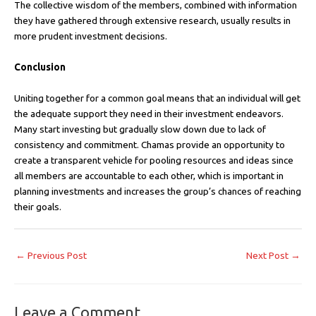
The collective wisdom of the members, combined with information
they have gathered through extensive research, usually results in
more prudent investment decisions.
Conclusion
Uniting together for a common goal means that an individual will get
the adequate support they need in their investment endeavors.
Many start investing but gradually slow down due to lack of
consistency and commitment. Chamas provide an opportunity to
create a transparent vehicle for pooling resources and ideas since
all members are accountable to each other, which is important in
planning investments and increases the group’s chances of reaching
their goals.
←
Previous Post
Next Post
→
Leave a Comment