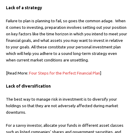
Lack of a strategy
Failure to plan is planning to fail, so goes the common adage. When
it comes to investing, preparation involves setting out your position
on key factors like the time horizon in which you intend to meet your
financial goals, and what assets you may want to invest in relative
to your goals. All these constitute your personal investment plan
which will help you adhere to a sound long-term strategy even
when current market conditions are unsettling.
[Read More:
Four Steps for the Perfect Financial Plan
]
Lack of diversification
The best way to manage risk in investment is to diversify your
holdings so that they are not adversely affected during market
downturns.
For a savvy investor, allocate your funds in different asset classes
such as listed companies’ shares and government securities, and