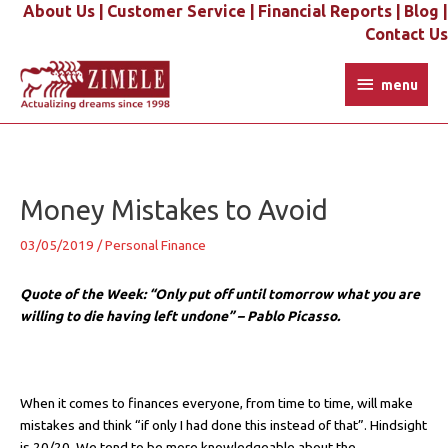
Skip
About Us |
Customer Service |
Financial Reports |
Blog |
to
Contact Us
content
menu
menu
Post
navigation
Money Mistakes to Avoid
03/05/2019
/
Personal Finance
Quote of the Week: “Only put off until tomorrow what you are
willing to die having left undone” – Pablo Picasso.
When it comes to finances everyone, from time to time, will make
mistakes and think “if only I had done this instead of that”. Hindsight
is 20/20. We tend to be more knowledgeable about the