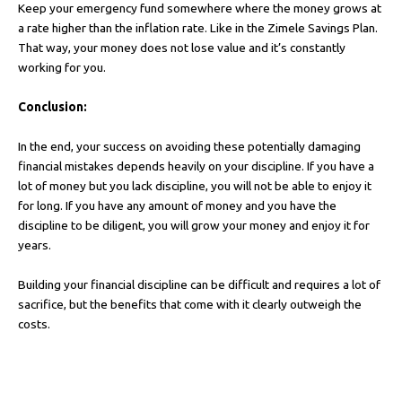
Keep your emergency fund somewhere where the money grows at
a rate higher than the inflation rate. Like in the Zimele Savings Plan.
That way, your money does not lose value and it’s constantly
working for you.
Conclusion:
In the end, your success on avoiding these potentially damaging
financial mistakes depends heavily on your discipline. If you have a
lot of money but you lack discipline, you will not be able to enjoy it
for long. If you have any amount of money and you have the
discipline to be diligent, you will grow your money and enjoy it for
years.
Building your financial discipline can be difficult and requires a lot of
sacrifice, but the benefits that come with it clearly outweigh the
costs.