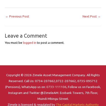
←
Previous Post
Next Post
→
Leave a Comment
You must be
logged in
to post a comment.
Copyright © 2026 Zimele Asset Management Company. All Rights
Reserved. Call Us: 0734-207662,0722-207662, 0735-095712
(Pensions), WhatsApp us on:
0733-111106
, Follow us on Facebook,
Instagram and Twitter @ZimeleAM. Ecobank Towers, 7th floor,
Muindi Mbingu Street.
Zimele is licensed & regulated by
The Capital Markets Authority