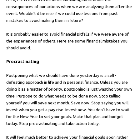
consequences of our actions when we are analyzing them after the
event. Wouldn’t it be nice if we could use lessons from past
mistakes to avoid making them in future?
It is probably easier to avoid financial pitfalls if we were aware of
the experiences of others. Here are some financial mistakes you
should avoid.
Procrastinating
Postponing what we should have done yesterday is a self-
defeating approach in life and in personal finance. Unless you are
doing it as a matter of priority, postponing is just wasting your own
time. Purpose to do what needs to be done now. Stop telling
yourself you will save next month. Save now. Stop saying you will
invest when you get a pay rise. Invest now. You don’t have to wait
for the New Year to set your goals. Make that plan and budget
today. Stop procrastinating and take action today.
It will feel much better to achieve your financial goals soon rather