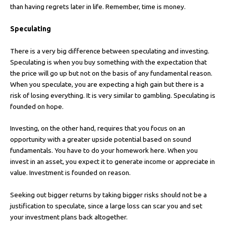
than having regrets later in life. Remember, time is money.
Speculating
There is a very big difference between speculating and investing.
Speculating is when you buy something with the expectation that
the price will go up but not on the basis of any fundamental reason.
When you speculate, you are expecting a high gain but there is a
risk of losing everything. It is very similar to gambling. Speculating is
founded on hope.
Investing, on the other hand, requires that you focus on an
opportunity with a greater upside potential based on sound
fundamentals. You have to do your homework here. When you
invest in an asset, you expect it to generate income or appreciate in
value. Investment is founded on reason.
Seeking out bigger returns by taking bigger risks should not be a
justification to speculate, since a large loss can scar you and set
your investment plans back altogether.