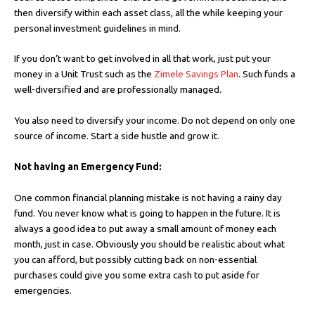
then diversify within each asset class, all the while keeping your
personal investment guidelines in mind.
If you don’t want to get involved in all that work, just put your
money in a Unit Trust such as the
Zimele Savings Plan
. Such funds a
well-diversified and are professionally managed.
You also need to diversify your income. Do not depend on only one
source of income. Start a side hustle and grow it.
Not having an Emergency Fund:
One common financial planning mistake is not having a rainy day
fund. You never know what is going to happen in the future. It is
always a good idea to put away a small amount of money each
month, just in case. Obviously you should be realistic about what
you can afford, but possibly cutting back on non-essential
purchases could give you some extra cash to put aside for
emergencies.