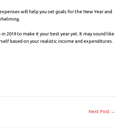
 expenses will help you set goals for the New Year and
whelming.
 in 2019 to make it your best year yet. It may sound like
ourself based on your realistic income and expenditures.
Next Post
→