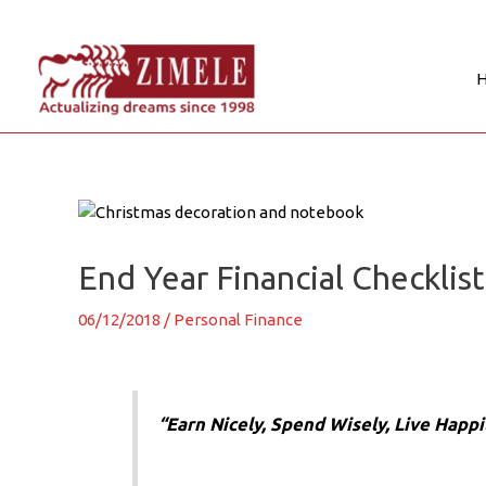
Skip
to
content
Post
navigation
End Year Financial Checklist
06/12/2018
/
Personal Finance
“Earn Nicely, Spend Wisely, Live Happil