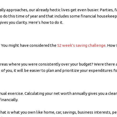
ly approaches, our already hectic lives get even busier. Parties, f
 to do this time of year and that includes some financial houseke
ives you clarity. Here’s how to do it.
m? You might have considered the
52 week’s saving challenge
. How 
 areas where you were consistently over your budget? Were there 
 of you, it will be easier to plan and prioritize your expenditures f
nual exercise. Calculating your net worth annually gives you a clea
inancially.
 that is what you own like home, car, savings, business interests, 