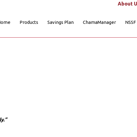
About U
Home
Products
Savings Plan
ChamaManager
NSSF
y.”