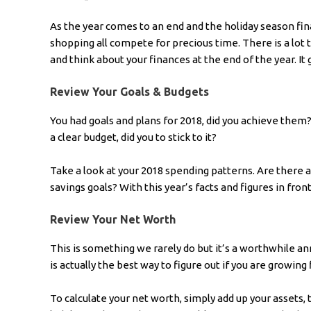
As the year comes to an end and the holiday season final
shopping all compete for precious time. There is a lot
and think about your finances at the end of the year. It g
Review Your Goals & Budgets
You had goals and plans for 2018, did you achieve the
a clear budget, did you to stick to it?
Take a look at your 2018 spending patterns. Are there
savings goals? With this year’s facts and figures in front
Review Your Net Worth
This is something we rarely do but it’s a worthwhile an
is actually the best way to figure out if you are growing f
To calculate your net worth, simply add up your assets,