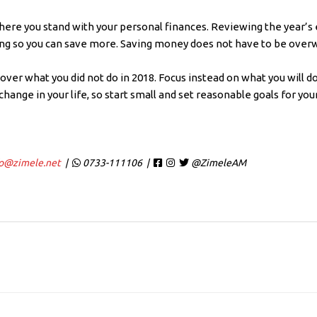
where you stand with your personal finances. Reviewing the year’s
ing so you can save more. Saving money does not have to be over
 over what you did not do in 2018. Focus instead on what you will do
 change in your life, so start small and set reasonable goals for y
fo@zimele.net
|
0733-111106 |
@ZimeleAM