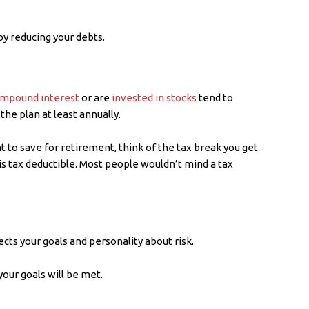
by reducing your debts.
mpound interest
or are
invested in stocks
tend to
he plan at least annually.
t to save for retirement, think of the tax break you get
is tax deductible. Most people wouldn’t mind a tax
ects your goals and personality about risk.
your goals will be met.