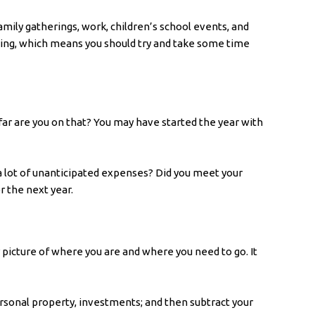
amily gatherings, work, children’s school events, and
eping, which means you should try and take some time
far are you on that? You may have started the year with
a lot of unanticipated expenses? Did you meet your
or the next year.
r picture of where you are and where you need to go. It
personal property, investments; and then subtract your