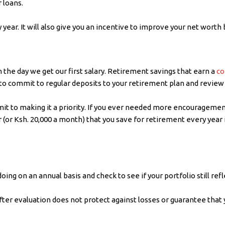
 loans.
 year. It will also give you an incentive to improve your net worth 
he day we get our first salary. Retirement savings that earn a
co
to commit to regular deposits to your retirement plan and review t
mmit to making it a priority. If you ever needed more encouragemen
 (or Ksh. 20,000 a month) that you save for retirement every year 
ing on an annual basis and check to see if your portfolio still refl
fter evaluation does not protect against losses or guarantee that 