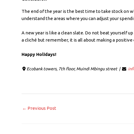
The end of the year is the best time to take stock on 
understand the areas where you can adjust your spend
A new year is like a clean slate. Do not beat yourself up
a cliché but remember, it is all about making a positive
Happy Holidays!
Ecobank towers, 7th floor, Muindi Mbingu street |
in
←
Previous Post