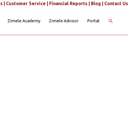
s |
Customer Service |
Financial Reports |
Blog |
Contact Us
Search
Zimele Academy
Zimele Advisor
Portal