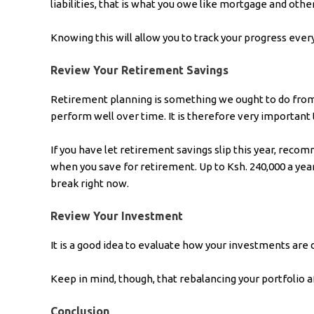
liabilities, that is what you owe like mortgage and other
Knowing this will allow you to track your progress every
Review Your Retirement Savings
Retirement planning is something we ought to do from t
perform well over time. It is therefore very important 
If you have let retirement savings slip this year, reco
when you save for retirement. Up to Ksh. 240,000 a year
break right now.
Review Your Investment
It is a good idea to evaluate how your investments are do
Keep in mind, though, that rebalancing your portfolio a
Conclusion